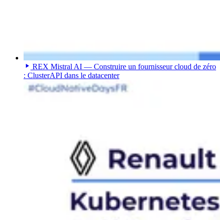
REX Mistral AI — Construire un fournisseur cloud de zéro
: ClusterAPI dans le datacenter