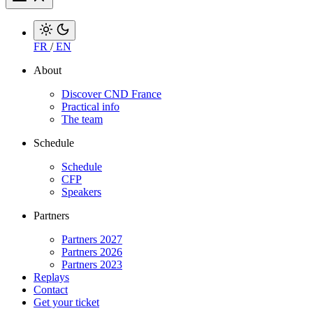
FR
/
EN
About
Discover CND France
Practical info
The team
Schedule
Schedule
CFP
Speakers
Partners
Partners 2027
Partners 2026
Partners 2023
Replays
Contact
Get your ticket