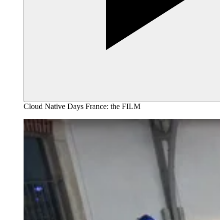
Cloud Native Days France: the FILM