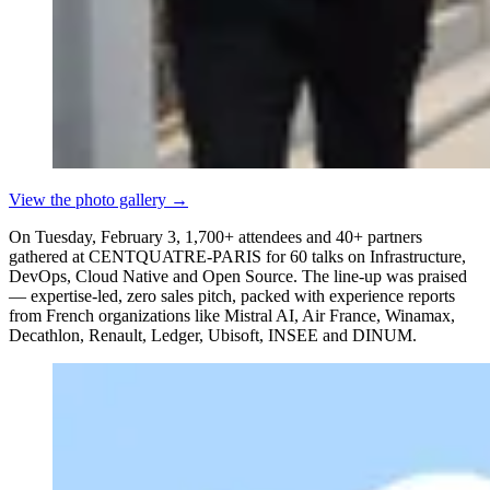
View the photo gallery
→
On Tuesday, February 3, 1,700+ attendees and 40+ partners
gathered at CENTQUATRE-PARIS for 60 talks on Infrastructure,
DevOps, Cloud Native and Open Source. The line-up was praised
— expertise-led, zero sales pitch, packed with experience reports
from French organizations like Mistral AI, Air France, Winamax,
Decathlon, Renault, Ledger, Ubisoft, INSEE and DINUM.