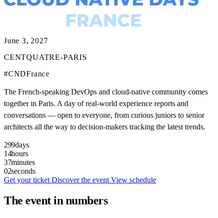
June 3, 2027
CENTQUATRE-PARIS
#CNDFrance
The French-speaking DevOps and cloud-native community comes
together in Paris. A day of real-world experience reports and
conversations — open to everyone, from curious juniors to senior
architects all the way to decision-makers tracking the latest trends.
299
days
14
hours
37
minutes
00
seconds
Get your ticket
Discover the event
View schedule
The event in numbers