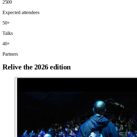
2500
Expected attendees
50
+
Talks
40
+
Partners
Relive the 2026 edition