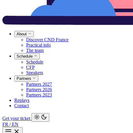
About
Discover CND France
Practical info
The team
Schedule
Schedule
CFP
Speakers
Partners
Partners 2027
Partners 2026
Partners 2023
Replays
Contact
Get your ticket
FR
/
EN