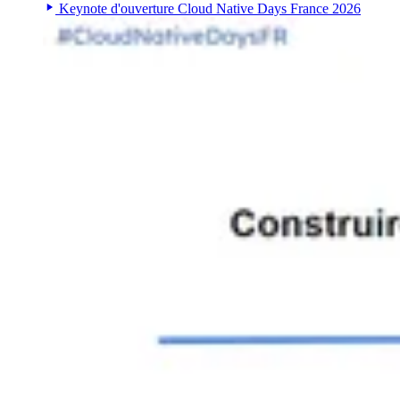
Keynote d'ouverture Cloud Native Days France 2026