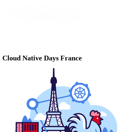
Cloud Native Days France