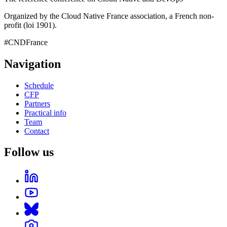
Organized by the Cloud Native France association, a French non-
profit (loi 1901).
#CNDFrance
Navigation
Schedule
CFP
Partners
Practical info
Team
Contact
Follow us