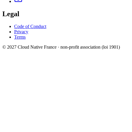
Legal
Code of Conduct
Privacy
Terms
© 2027 Cloud Native France · non-profit association (loi 1901)