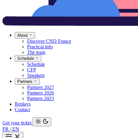
About
Discover CND France
Practical info
The team
Schedule
Schedule
CFP
Speakers
Partners
Partners 2027
Partners 2026
Partners 2023
Replays
Contact
Get your ticket
FR
/
EN