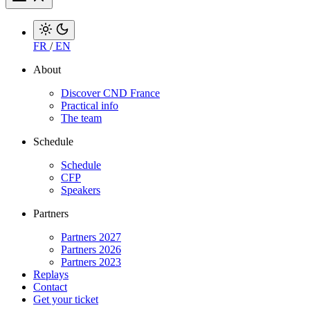
FR
/
EN
About
Discover CND France
Practical info
The team
Schedule
Schedule
CFP
Speakers
Partners
Partners 2027
Partners 2026
Partners 2023
Replays
Contact
Get your ticket