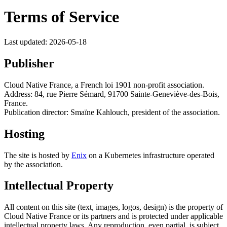
Terms of Service
Last updated: 2026-05-18
Publisher
Cloud Native France, a French loi 1901 non-profit association.
Address: 84, rue Pierre Sémard, 91700 Sainte-Geneviève-des-Bois,
France.
Publication director: Smaïne Kahlouch, president of the association.
Hosting
The site is hosted by
Enix
on a Kubernetes infrastructure operated
by the association.
Intellectual Property
All content on this site (text, images, logos, design) is the property of
Cloud Native France or its partners and is protected under applicable
intellectual property laws. Any reproduction, even partial, is subject