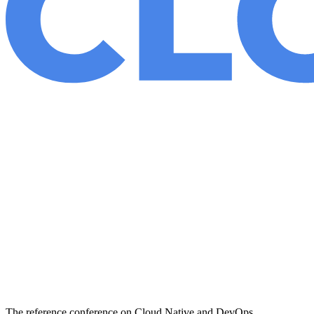
The reference conference on Cloud Native and DevOps