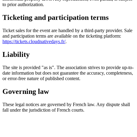
to prior authorization.
Ticketing and participation terms
Ticket sales for the event are handled by a third-party provider. Sale
and participation terms are available on the ticketing platform:
https://tickets.cloudnativedays.fr/
.
Liability
The site is provided "as is". The association strives to provide up-to-
date information but does not guarantee the accuracy, completeness,
or error-free nature of published content.
Governing law
These legal notices are governed by French law. Any dispute shall
fall under the jurisdiction of French courts.